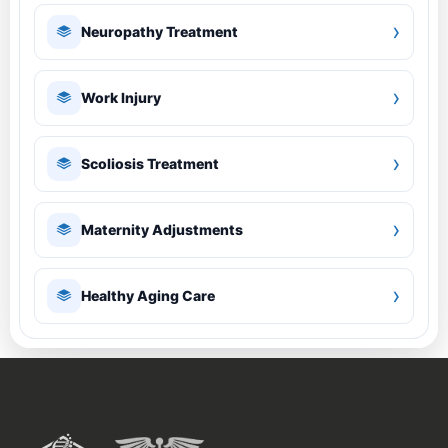
›
Neuropathy Treatment
›
Work Injury
›
Scoliosis Treatment
›
Maternity Adjustments
›
Healthy Aging Care