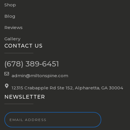
Shop
Blog
Reviews
Gallery
CONTACT US
(678) 389-6451
admin@miltonspine.com
12315 Crabapple Rd Ste 152, Alpharetta, GA 30004
NEWSLETTER
Email