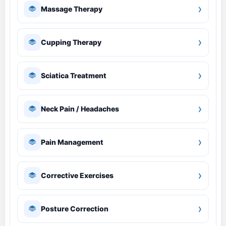
›
Massage Therapy
›
Cupping Therapy
›
Sciatica Treatment
›
Neck Pain / Headaches
›
Pain Management
›
Corrective Exercises
›
Posture Correction