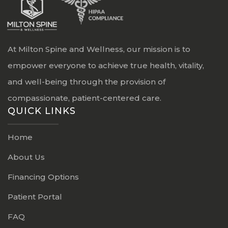
At Milton Spine and Wellness, our mission is to
empower everyone to achieve true health, vitality,
and well-being through the provision of
compassionate, patient-centered care.
QUICK LINKS
Home
About Us
Financing Options
Patient Portal
FAQ