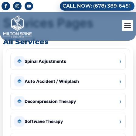
CALL NOW: (678) 389-6451
Services Pages
All Services
›
Spinal Adjustments
›
Auto Accident / Whiplash
›
Decompression Therapy
›
Softwave Therapy