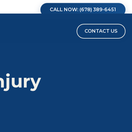
CALL NOW: (678) 389-6451
CONTACT US
njury