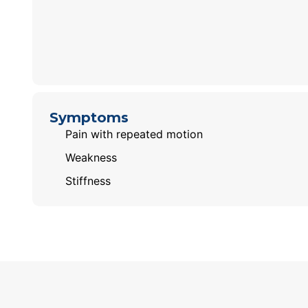
Symptoms
Pain with repeated motion
Weakness
Stiffness