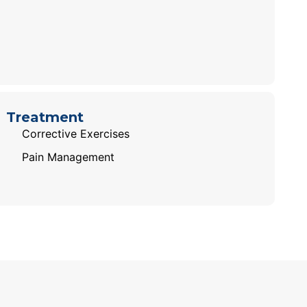
Treatment
Corrective Exercises
Pain Management