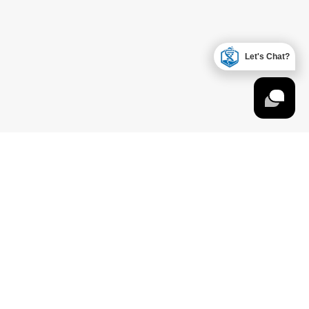
Let's Chat?