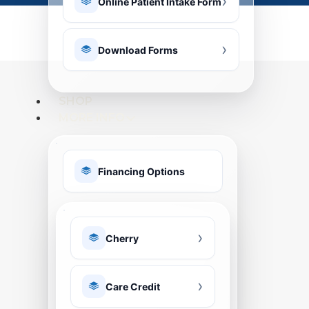
Online Patient Intake Form
Download Forms
SHOP
MORE INFO
Financing Options
Cherry
Care Credit