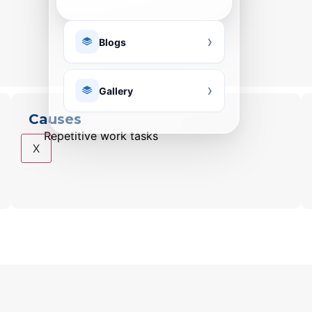
Blogs
Gallery
Causes
Repetitive work tasks
X