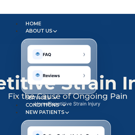
HOME
ABOUT US
FAQ
titive Strain I
Reviews
Fix the Cause of Ongoing Pain
SERVICES
Home
Repetitive Strain Injury
CONDITIONS
NEW PATIENTS