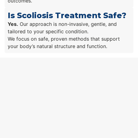
outcomes.
Is Scoliosis Treatment Safe?
Yes.
Our approach is non-invasive, gentle, and
tailored to your specific condition.
We focus on safe, proven methods that support
your body’s natural structure and function.