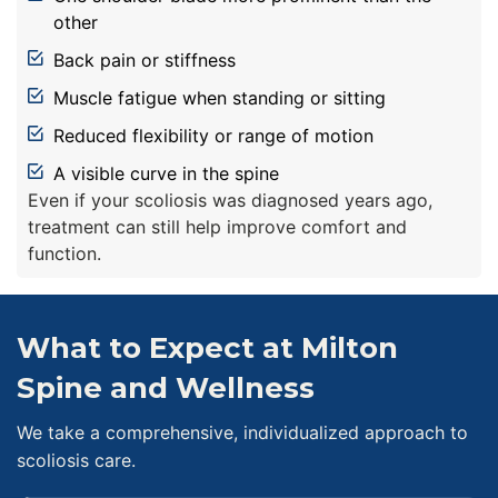
other
Back pain or stiffness
Muscle fatigue when standing or sitting
Reduced flexibility or range of motion
A visible curve in the spine
Even if your scoliosis was diagnosed years ago,
treatment can still help improve comfort and
function.
What to Expect at Milton
Spine and Wellness
We take a comprehensive, individualized approach to
scoliosis care.