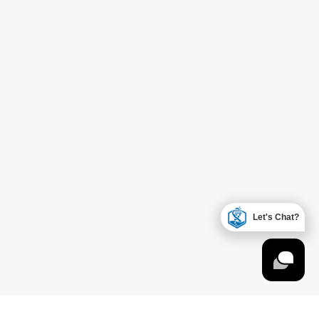
Let's Chat?