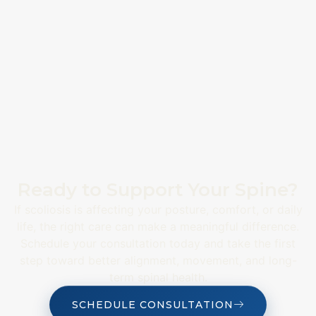
Ready to Support Your Spine?
If scoliosis is affecting your posture, comfort, or daily
life, the right care can make a meaningful difference.
Schedule your consultation today and take the first
step toward better alignment, movement, and long-
term spinal health.
SCHEDULE CONSULTATION