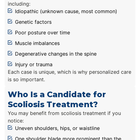
including:
Idiopathic (unknown cause, most common)
Genetic factors
Poor posture over time
Muscle imbalances
Degenerative changes in the spine
Injury or trauma
Each case is unique, which is why personalized care
is so important.
Who Is a Candidate for
Scoliosis Treatment?
You may benefit from scoliosis treatment if you
notice:
Uneven shoulders, hips, or waistline
One shoulder blade more prominent than the