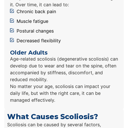
it. Over time, it can lead to:
Chronic back pain
Muscle fatigue
Postural changes
Decreased flexibility
Older Adults
Age-related scoliosis (degenerative scoliosis) can
develop due to wear and tear on the spine, often
accompanied by stiffness, discomfort, and
reduced mobility.
No matter your age, scoliosis can impact your
daily life, but with the right care, it can be
managed effectively.
What Causes Scoliosis?
Scoliosis can be caused by several factors,