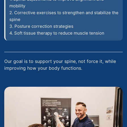
mobility
2. Corrective exercises to strengthen and stabilize the
spine
3. Posture correction strategies
4. Soft tissue therapy to reduce muscle tension
Our goal is to support your spine, not force it, while
improving how your body functions.