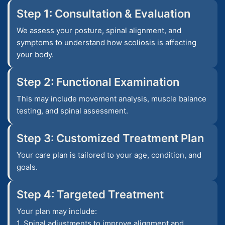
Step 1: Consultation & Evaluation
We assess your posture, spinal alignment, and
symptoms to understand how scoliosis is affecting
your body.
Step 2: Functional Examination
This may include movement analysis, muscle balance
testing, and spinal assessment.
Step 3: Customized Treatment Plan
Your care plan is tailored to your age, condition, and
goals.
Step 4: Targeted Treatment
Your plan may include:
1. Spinal adjustments to improve alignment and