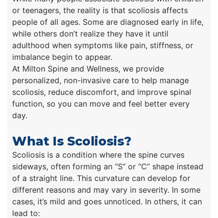
or teenagers, the reality is that scoliosis affects
people of all ages. Some are diagnosed early in life,
while others don’t realize they have it until
adulthood when symptoms like pain, stiffness, or
imbalance begin to appear.
At Milton Spine and Wellness, we provide
personalized, non-invasive care to help manage
scoliosis, reduce discomfort, and improve spinal
function, so you can move and feel better every
day.
What Is Scoliosis?
Scoliosis is a condition where the spine curves
sideways, often forming an “S” or “C” shape instead
of a straight line. This curvature can develop for
different reasons and may vary in severity. In some
cases, it’s mild and goes unnoticed. In others, it can
lead to: