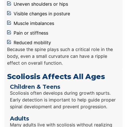
Uneven shoulders or hips
Visible changes in posture
Muscle imbalances
Pain or stiffness
Reduced mobility
Because the spine plays such a critical role in the
body, even a small curvature can have a ripple
effect on overall function.
Scoliosis Affects All Ages
Children & Teens
Scoliosis often develops during growth spurts.
Early detection is important to help guide proper
spinal development and prevent progression.
Adults
Many adults live with scoliosis without realizing