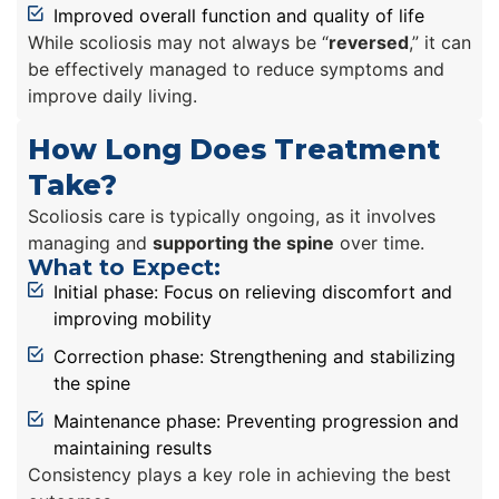
Improved overall function and quality of life
While scoliosis may not always be “
reversed
,” it can
be effectively managed to reduce symptoms and
improve daily living.
How Long Does Treatment
Take?
Scoliosis care is typically ongoing, as it involves
managing and
supporting the spine
over time.
What to Expect:
Initial phase: Focus on relieving discomfort and
improving mobility
Correction phase: Strengthening and stabilizing
the spine
Maintenance phase: Preventing progression and
maintaining results
Consistency plays a key role in achieving the best