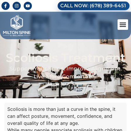
CALL NOW: (678) 389-6451
Scoliosis Treatment
Support Your Spine. Improve Alignment.
Live More Comfortably.
Scoliosis is more than just a curve in the spine, it
can affect posture, movement, confidence, and
overall quality of life at any age.
While many people associate scoliosis with children