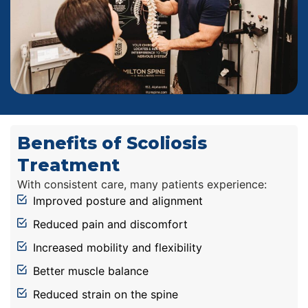
Benefits of Scoliosis
Treatment
With consistent care, many patients experience:
Improved posture and alignment
Reduced pain and discomfort
Increased mobility and flexibility
Better muscle balance
Reduced strain on the spine