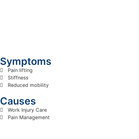
Symptoms
Pain lifting
Stiffness
Reduced mobility
Causes
Work Injury Care
Pain Management