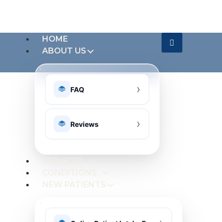
HOME
ABOUT US
FAQ
Reviews
SERVICES
CONDITIONS
NEW PATIENTS