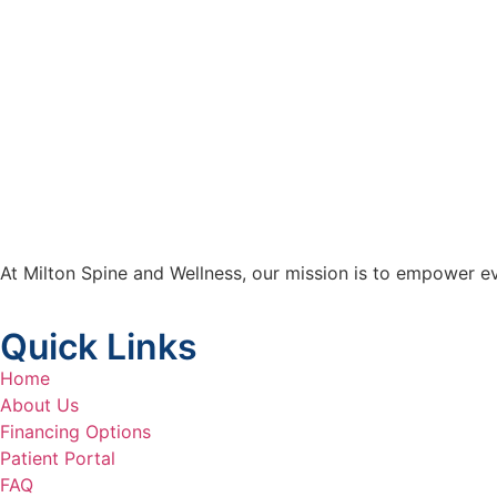
At Milton Spine and Wellness, our mission is to empower ev
Quick Links
Home
About Us
Financing Options
Patient Portal
FAQ