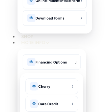
Online Patient Intake Form
Download Forms
SHOP
MORE INFO
Financing Options
Cherry
Care Credit