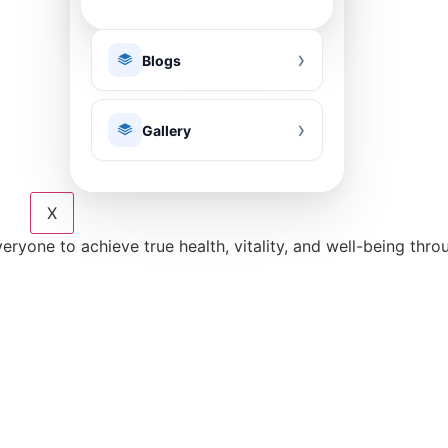
Blogs
Gallery
X
eryone to achieve true health, vitality, and well-being thr