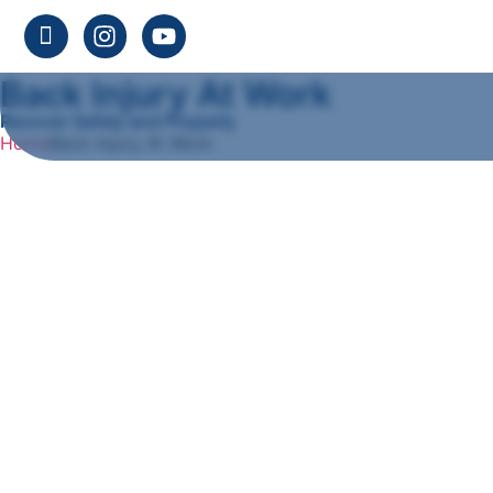
Back Injury At Work
Recover Safely and Properly
Home
Back Injury At Work