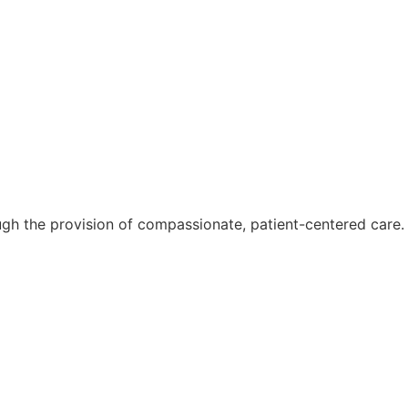
ough the provision of compassionate, patient-centered care.