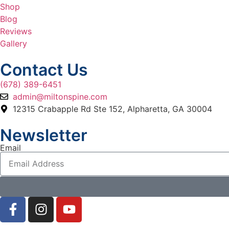
Shop
Blog
Reviews
Gallery
Contact Us
(678) 389-6451
admin@miltonspine.com
12315 Crabapple Rd Ste 152, Alpharetta, GA 30004
Newsletter
Email