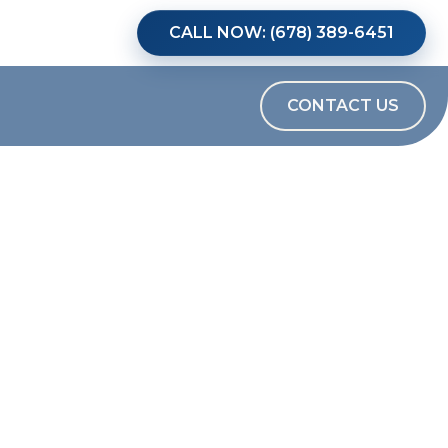
CALL NOW: (678) 389-6451
CONTACT US