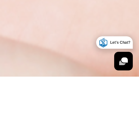
Let's Chat?