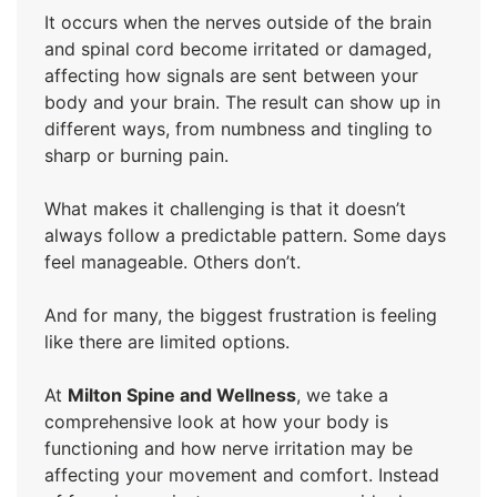
It occurs when the nerves outside of the brain
and spinal cord become irritated or damaged,
affecting how signals are sent between your
body and your brain. The result can show up in
different ways, from numbness and tingling to
sharp or burning pain.
What makes it challenging is that it doesn’t
always follow a predictable pattern. Some days
feel manageable. Others don’t.
And for many, the biggest frustration is feeling
like there are limited options.
At
Milton Spine and Wellness
, we take a
comprehensive look at how your body is
functioning and how nerve irritation may be
affecting your movement and comfort. Instead