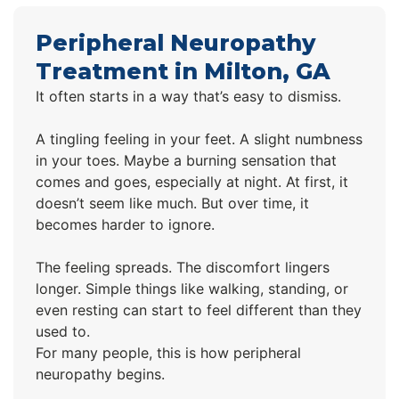
Peripheral Neuropathy
Treatment in Milton, GA
It often starts in a way that’s easy to dismiss.
A tingling feeling in your feet. A slight numbness
in your toes. Maybe a burning sensation that
comes and goes, especially at night. At first, it
doesn’t seem like much. But over time, it
becomes harder to ignore.
The feeling spreads. The discomfort lingers
longer. Simple things like walking, standing, or
even resting can start to feel different than they
used to.
For many people, this is how peripheral
neuropathy begins.