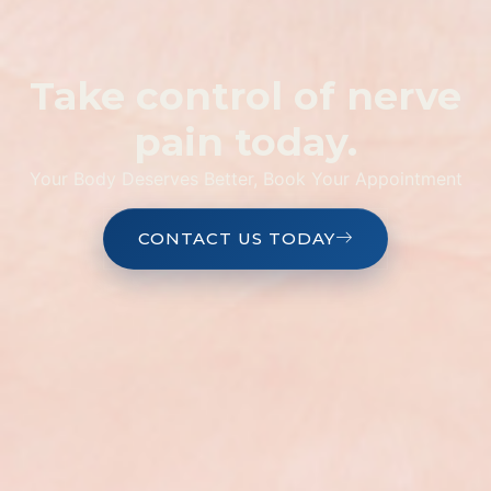
Take control of nerve
pain today.
Your Body Deserves Better, Book Your Appointment
CONTACT US TODAY