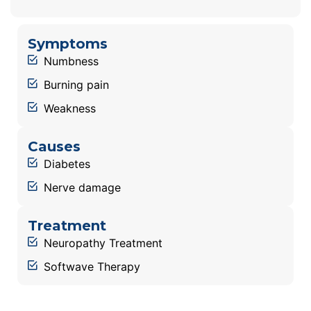
Symptoms
Numbness
Burning pain
Weakness
Causes
Diabetes
Nerve damage
Treatment
Neuropathy Treatment
Softwave Therapy