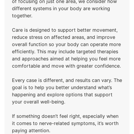
of focusing on just one area, we consider how
different systems in your body are working
together.
Care is designed to support better movement,
reduce stress on affected areas, and improve
overall function so your body can operate more
efficiently. This may include targeted therapies
and approaches aimed at helping you feel more
comfortable and move with greater confidence.
Every case is different, and results can vary. The
goal is to help you better understand what’s
happening and explore options that support
your overall well-being.
If something doesn’t feel right, especially when
it comes to nerve-related symptoms, it’s worth
paying attention.