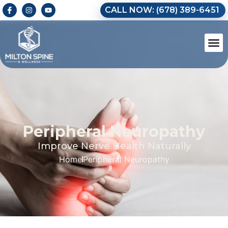
CALL NOW: (678) 389-6451
Peripheral Neuropathy
Improve Nerve Health Naturally
Home
Peripheral Neuropathy