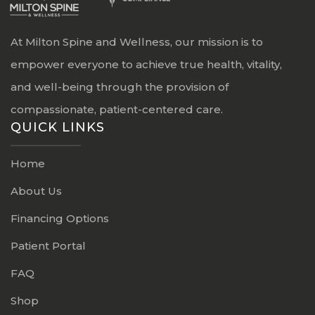
At Milton Spine and Wellness, our mission is to
empower everyone to achieve true health, vitality,
and well-being through the provision of
compassionate, patient-centered care.
QUICK LINKS
Home
About Us
Financing Options
Patient Portal
FAQ
Shop