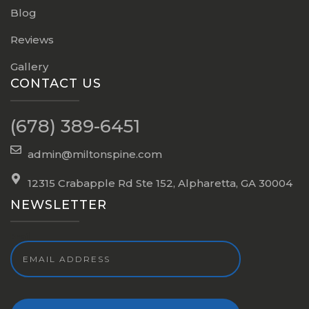
Blog
Reviews
Gallery
CONTACT US
(678) 389-6451
admin@miltonspine.com
12315 Crabapple Rd Ste 152, Alpharetta, GA 30004
NEWSLETTER
Email