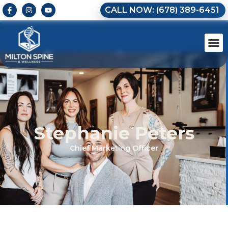
CALL NOW: (678) 389-6451
Stephanie Peters
Chief Marketing Officer