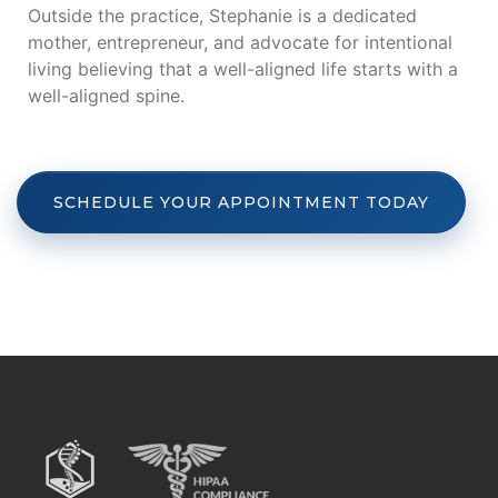
Outside the practice, Stephanie is a dedicated
mother, entrepreneur, and advocate for intentional
living believing that a well-aligned life starts with a
well-aligned spine.
SCHEDULE YOUR APPOINTMENT TODAY