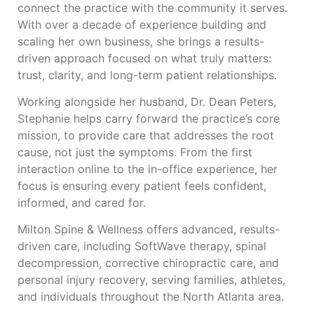
connect the practice with the community it serves.
With over a decade of experience building and
scaling her own business, she brings a results-
driven approach focused on what truly matters:
trust, clarity, and long-term patient relationships.
Working alongside her husband, Dr. Dean Peters,
Stephanie helps carry forward the practice’s core
mission, to provide care that addresses the root
cause, not just the symptoms. From the first
interaction online to the in-office experience, her
focus is ensuring every patient feels confident,
informed, and cared for.
Milton Spine & Wellness offers advanced, results-
driven care, including SoftWave therapy, spinal
decompression, corrective chiropractic care, and
personal injury recovery, serving families, athletes,
and individuals throughout the North Atlanta area.