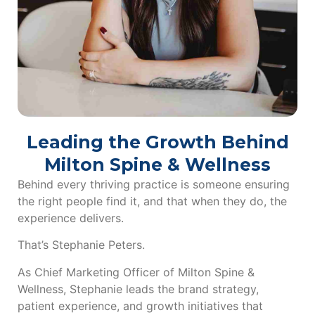
Leading the Growth Behind
Milton Spine & Wellness
Behind every thriving practice is someone ensuring
the right people find it, and that when they do, the
experience delivers.
That’s Stephanie Peters.
As Chief Marketing Officer of Milton Spine &
Wellness, Stephanie leads the brand strategy,
patient experience, and growth initiatives that