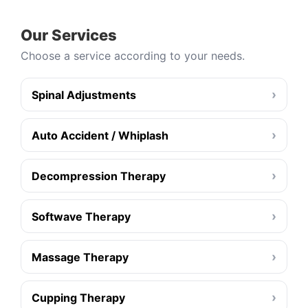
Our Services
Choose a service according to your needs.
›
Spinal Adjustments
›
Auto Accident / Whiplash
›
Decompression Therapy
›
Softwave Therapy
›
Massage Therapy
›
Cupping Therapy