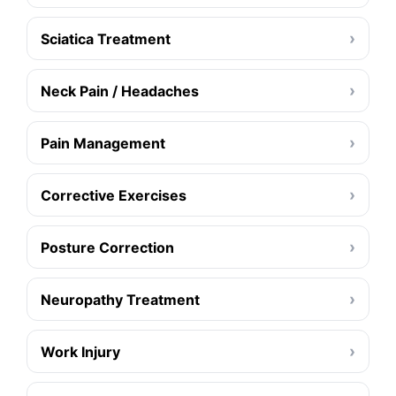
›
Sciatica Treatment
›
Neck Pain / Headaches
›
Pain Management
›
Corrective Exercises
›
Posture Correction
›
Neuropathy Treatment
›
Work Injury